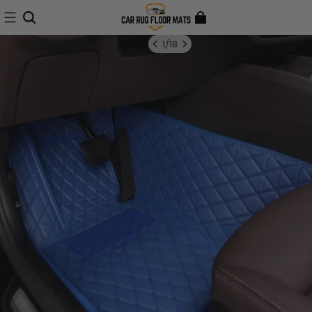
1
/
18