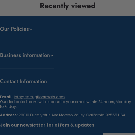
Recently viewed
Our Policies
Business information
Contact Information
Email:
info@carrugfloormats.com
Our dedicated team will respond to your email within 24 hours, Monday
to Friday.
Address:
28010 Eucalyptus Ave Moreno Valley, California 92555 USA
Join our newsletter for offers & updates