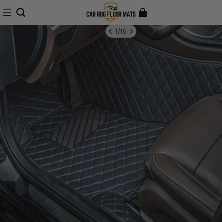
1
/
16