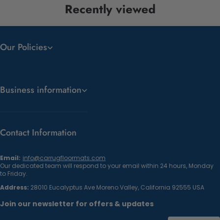
Recently viewed
Our Policies
Business information
Contact Information
Email:
info@carrugfloormats.com
Our dedicated team will respond to your email within 24 hours, Monday
to Friday.
Address:
28010 Eucalyptus Ave Moreno Valley, California 92555 USA
Join our newsletter for offers & updates