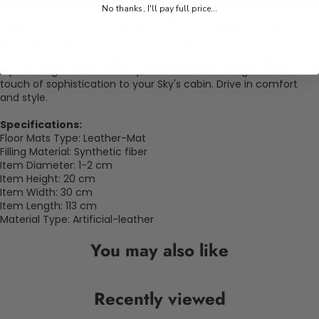
No thanks, I'll pay full price...
Transform your Saturn Sky's interior with our
Saturn Car Rug
Floor Mats Sky
. Crafted for optimal protection, these high-
quality mats guard against spills, dirt, and daily wear. The non-
slip backing ensures stability, while the sleek design adds a
touch of sophistication to your Sky's cabin. Drive in comfort
and style.
Specifications:
Floor Mats Type: Leather-Mat
Filling Material: Synthetic fiber
Item Diameter: 1-2 cm
Item Height: 20
cm
Item Width: 30
cm
Item Length: 113
cm
Material Type: Artificial-leather
You may also like
Recently viewed