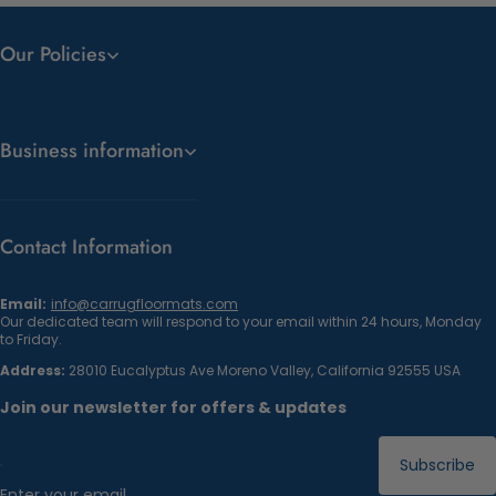
Our Policies
Business information
Contact Information
Email:
info@carrugfloormats.com
Our dedicated team will respond to your email within 24 hours, Monday
to Friday.
Address:
28010 Eucalyptus Ave Moreno Valley, California 92555 USA
Join our newsletter for offers & updates
Subscribe
Enter your email