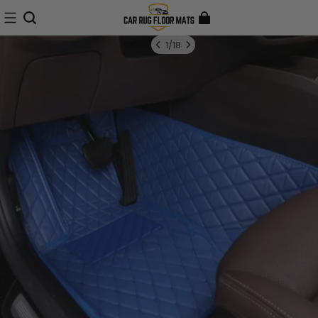
1
/
18