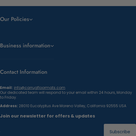
Our Policies
Business information
Contact Information
Email:
info@carrugfloormats.com
Our dedicated team will respond to your email within 24 hours, Monday
to Friday.
Address:
28010 Eucalyptus Ave Moreno Valley, California 92555 USA
Join our newsletter for offers & updates
Subscribe