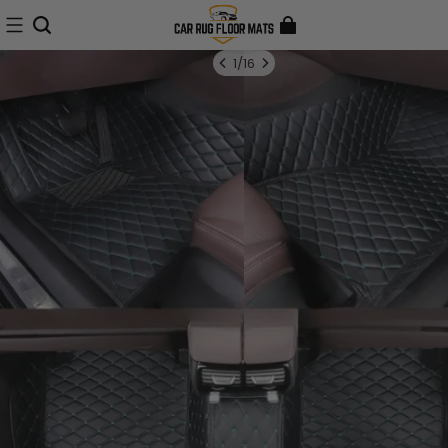
1
/
16