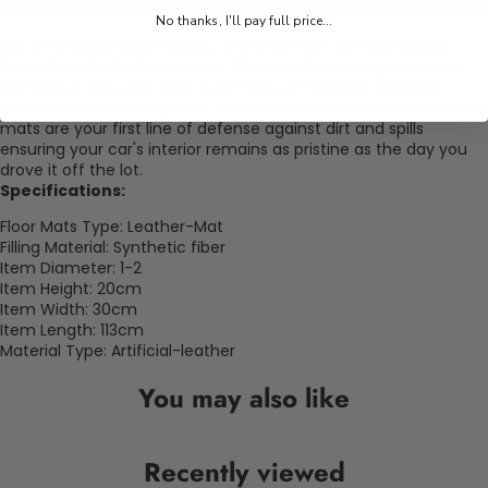
No thanks, I'll pay full price...
Discover unparalleled quality and style with our
Mercedes
Cars Floor Mats Benz
series. These mats are engineered to
harmonize with your Mercedes-Benz providing a seamless
blend of fashion and protection. Engineered for durability these
mats are your first line of defense against dirt and spills
ensuring your car's interior remains as pristine as the day you
drove it off the lot.
Specifications:
Floor Mats Type: Leather-Mat
Filling Material: Synthetic fiber
Item Diameter: 1-2
Item Height: 20cm
Item Width: 30cm
Item Length: 113cm
Material Type: Artificial-leather
You may also like
Recently viewed