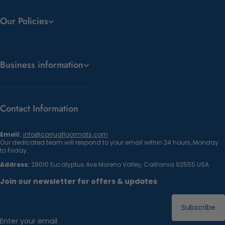
Our Policies
Business information
Contact Information
Email:
info@carrugfloormats.com
Our dedicated team will respond to your email within 24 hours, Monday
to Friday.
Address:
28010 Eucalyptus Ave Moreno Valley, California 92555 USA
Join our newsletter for offers & updates
Subscribe
Enter your email