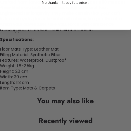
Crafted from fantastic substances, our
Jetour X90 Plus car
No thanks, I'll pay full price...
floor Mats
are built to bear everyday wear and tear.
Engineered for longevity, they make certain that your car's
indoors stays in pinnacle-notch situations, irrespective of in
which your adventures take you. Force with confidence,
knowing your mats won't shift all of a sudden.
Specifications:
Floor Mats Type: Leather Mat
Filling Material: Synthetic Fiber
Features: Waterproof, Dustproof
Weight: 1.8-2.5kg
Height: 20 cm
Width: 30 cm
Length: 113 cm
Item Type: Mats & Carpets
You may also like
Recently viewed