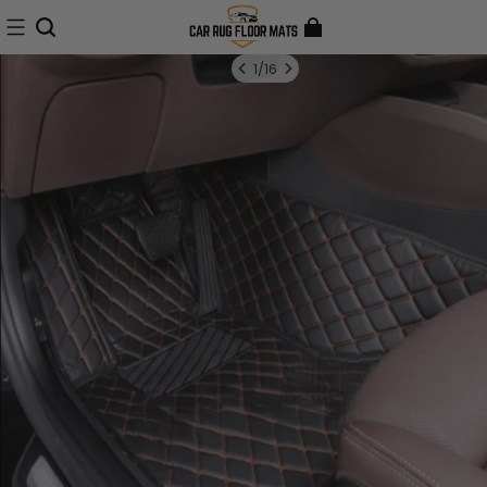
1
/
16