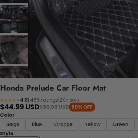
Honda Prelude Car Floor Mat
4.8
1,486 ratings
|
2K+ sold
★★★★★
$44.99 USD
$90.00 USD
50% OFF
Color
Beige
Blue
Orange
Yellow
Green
Style