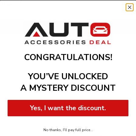
ll Seat
Add to cart
CONGRATULATIONS!
YOU’VE UNLOCKED
A MYSTERY DISCOUNT
Yes, I want the discount.
No thanks, I'll pay full price...