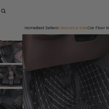
Home
Best Sellers
Clearance Sale
Car Floor 