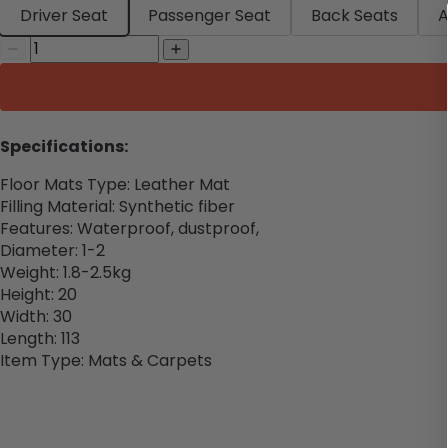
Driver Seat
Passenger Seat
Back Seats
A
Specifications:
Floor Mats Type: Leather Mat
Filling Material: Synthetic fiber
Features: Waterproof, dustproof,
Diameter: 1-2
Weight: 1.8-2.5kg
Height: 20
Width: 30
Length: 113
Item Type: Mats & Carpets