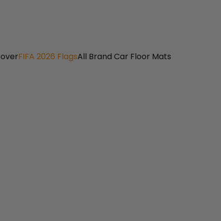
Cover
FIFA 2026 Flags
All Brand Car Floor Mats