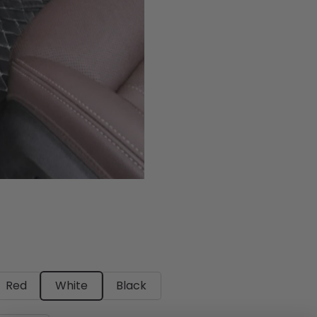
Red
White
Black