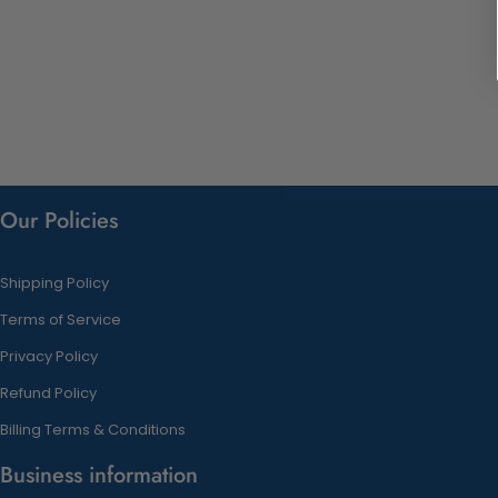
Our Policies
Shipping Policy
Terms of Service
Privacy Policy
Refund Policy
Billing Terms & Conditions
Business information