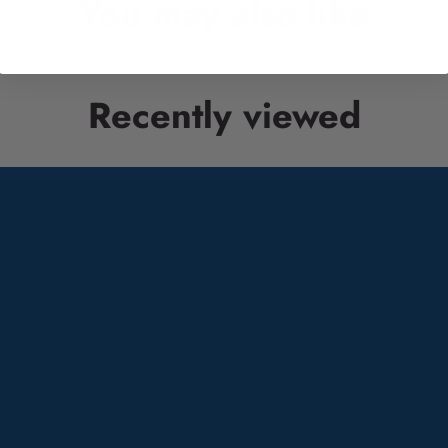
You may also like
Recently viewed