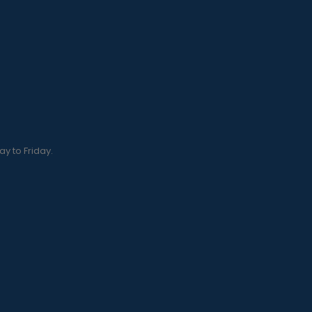
y to Friday.