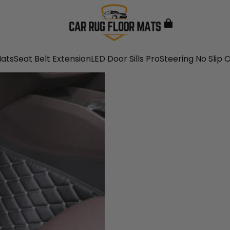
Mats
Seat Belt Extension
LED Door Sills Pro
Steering No Slip 