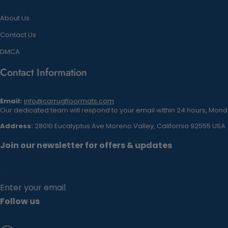
About Us
Contact Us
DMCA
Contact Information
Email:
info@carrugfloormats.com
Our dedicated team will respond to your email within 24 hours, Monda
Address:
28010 Eucalyptus Ave Moreno Valley, California 92555 USA
Join our newsletter for offers & updates
Enter your email
Follow us