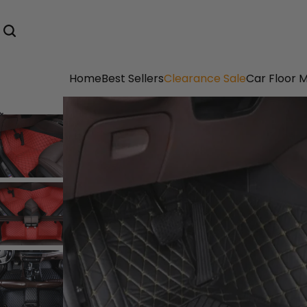
Home
Best Sellers
Clearance Sale
Car Floor 