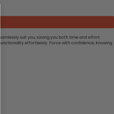
amlessly suit you, saving you both time and effort.
unctionality effortlessly. Force with confidence, knowing