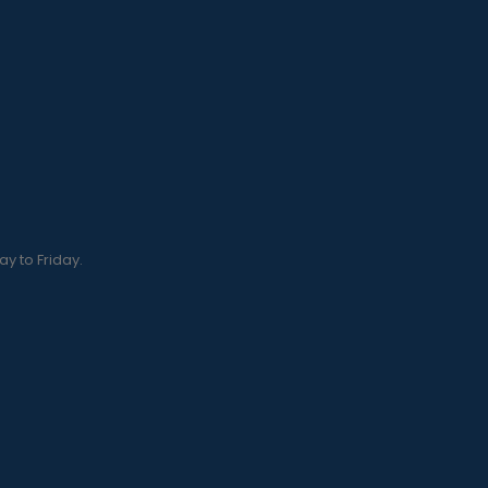
y to Friday.