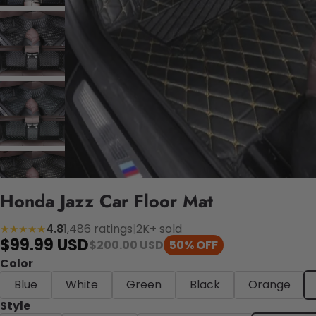
Honda Jazz Car Floor Mat
4.8
1,486 ratings
|
2K+ sold
★★★★★
$99.99 USD
$200.00 USD
50% OFF
Color
Blue
White
Green
Black
Orange
Style