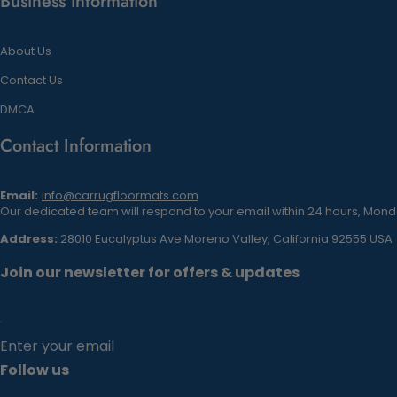
Business information
About Us
Contact Us
DMCA
Contact Information
Email:
info@carrugfloormats.com
Our dedicated team will respond to your email within 24 hours, Monda
Address:
28010 Eucalyptus Ave Moreno Valley, California 92555 USA
Join our newsletter for offers & updates
Enter your email
Follow us