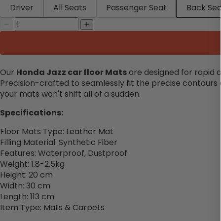
Driver
All Seats
Passenger Seat
Back Sea
Our
Honda Jazz car floor Mats
are designed for rapid a
Precision-crafted to seamlessly fit the precise contours 
your mats won't shift all of a sudden.
Specifications:
Floor Mats Type: Leather Mat
Filling Material: Synthetic Fiber
Features: Waterproof, Dustproof
Weight: 1.8-2.5kg
Height: 20 cm
Width: 30 cm
Length: 113 cm
Item Type: Mats & Carpets