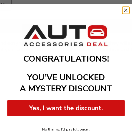
ts
Add to cart
nd easy setup. Location them on your car, and they will se
of your automobile's floor, these mats blend fashion and f
CONGRATULATIONS!
YOU’VE UNLOCKED
A MYSTERY DISCOUNT
Yes, I want the discount.
No thanks, I'll pay full price...