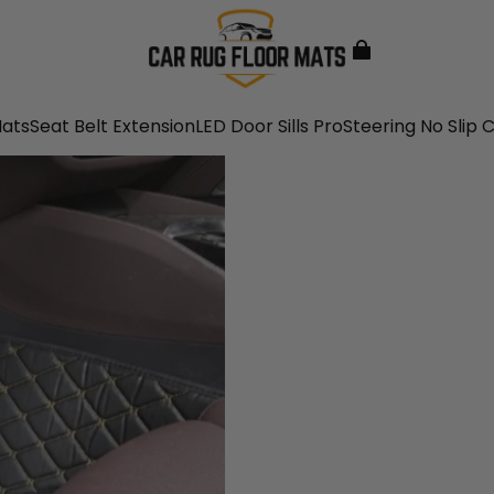
Mats
Seat Belt Extension
LED Door Sills Pro
Steering No Slip 