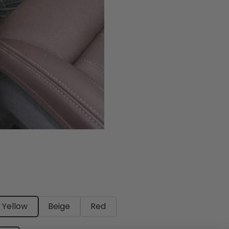
Yellow
Beige
Red