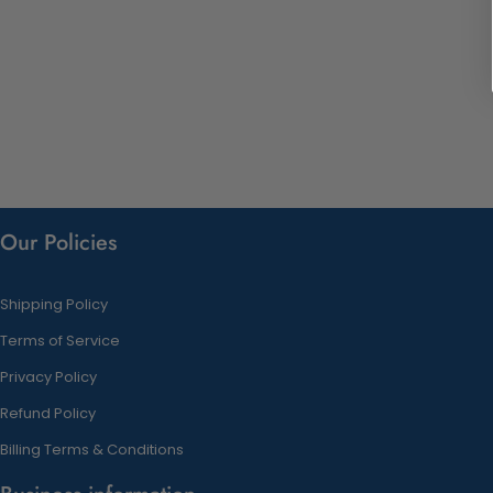
Our Policies
Shipping Policy
Terms of Service
Privacy Policy
Refund Policy
Billing Terms & Conditions