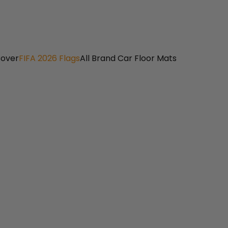
Cover
FIFA 2026 Flags
All Brand Car Floor Mats