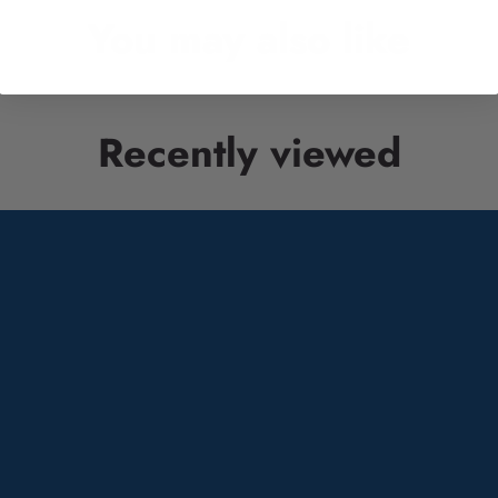
You may also like
Recently viewed