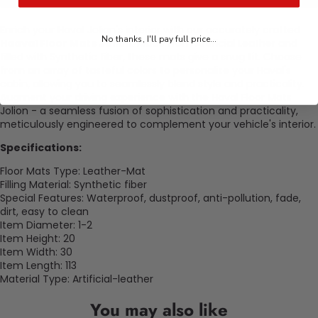
Enrich your Haval Jolion's interior with our accurately crafted
No thanks, I'll pay full price...
Haaval Floor Mats Jolion
. Made from Artificial Leather and
filled with Synthetic fiber, these mats give a snug fit. Choose
from an array of tasteful colors to personalize your Haval's
cabin, allowing you to seamlessly blend style and practicality.
Augment your driving experience with the Haval Floor Mats
Jolion - a seamless fusion of sophistication and practicality,
meticulously engineered to complement your vehicle's interior.
Specifications:
Floor Mats Type: Leather-Mat
Filling Material: Synthetic fiber
Special Features: Waterproof, dustproof, anti-pollution, fade,
dirt, easy to clean
Item Diameter: 1-2
Item Height: 20
Item Width: 30
Item Length: 113
Material Type: Artificial-leather
You may also like