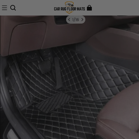
1
/
16