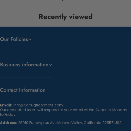
Recently viewed
Our Policies
Business information
Contact Information
Email:
info@carrugfloormats.com
Our dedicated team will respond to your email within 24 hours, Monday
to Friday.
Address:
28010 Eucalyptus Ave Moreno Valley, California 92555 USA