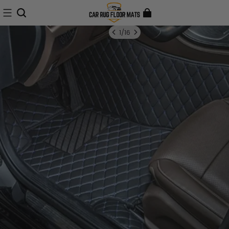
1
/
16