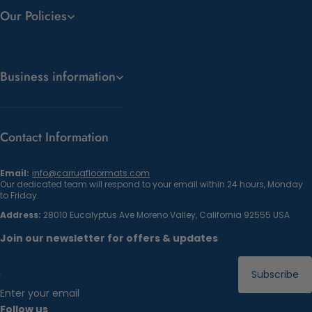
Our Policies
Business information
Contact Information
Email:
info@carrugfloormats.com
Our dedicated team will respond to your email within 24 hours, Monday
to Friday.
Address:
28010 Eucalyptus Ave Moreno Valley, California 92555 USA
Join our newsletter for offers & updates
Subscribe
Enter your email
Follow us