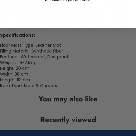
Modify your Ford Galaxy's interior with our
Ford Galaxy Cars
Floor Mat
. With numerous color choices, these mats, crafted
with leather, offer waterproof and dustproof features. Their
perfectly engineered dimensions ensure a perfect fit. Elevate
your Galaxy's sophistication with these extraordinary floor mats.
Specifications:
Floor Mats Type: Leather Mat
Filling Material: Synthetic Fiber
Features: Waterproof, Dustproof
Weight: 1.8-2.5kg
Height: 20 cm
Width: 30 cm
Length: 113 cm
Item Type: Mats & Carpets
You may also like
Recently viewed