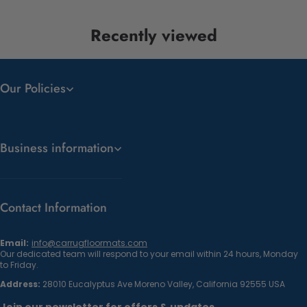
Recently viewed
Our Policies
Business information
Contact Information
Email:
info@carrugfloormats.com
Our dedicated team will respond to your email within 24 hours, Monday
to Friday.
Address:
28010 Eucalyptus Ave Moreno Valley, California 92555 USA
Join our newsletter for offers & updates