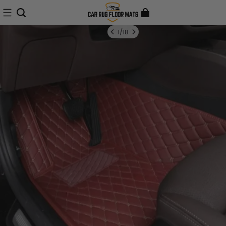
1
/
18