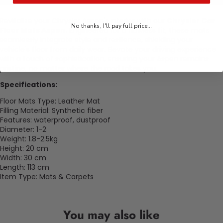
Revitalize your Chrysler Aspen's interior with our
Chrysler Car
No thanks, I'll pay full price...
Floor Mats Aspen.
Engineered for a flawless fit, these mats
seamlessly integrate style and resilience, shielding your
vehicle's floor from daily wear. Elevate your driving experience
with a touch of sophistication, ensuring your Aspen remains
pristine, no matter where the road takes you.
Specifications:
Floor Mats Type: Leather Mat
Filling Material: Synthetic fiber
Features: waterproof, dustproof
Diameter: 1-2
Weight: 1.8-2.5kg
Height: 20 cm
Width: 30 cm
Length: 113 cm
Item Type: Mats & Carpets
You may also like