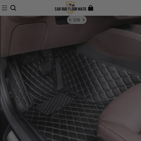
1
/
16