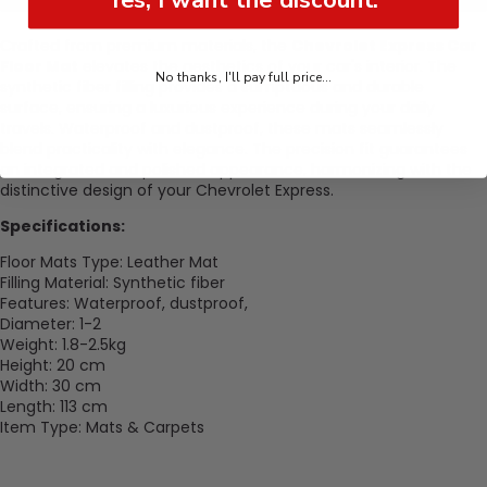
Crafted from premium materials, the
Chevrolet Express Car
Floor Mat
elevates the aesthetics of your car's interior. The
No thanks, I'll pay full price...
synthetic fiber filling provides a sumptuous and durable
surface, ensuring a luxurious experience during your daily
travels. Waterproof and dustproof, these mats seamlessly
blend practicality with elegance. The precision fit guarantees
an integrated and polished appearance, harmonizing with the
distinctive design of your Chevrolet Express.
Specifications:
Floor Mats Type: Leather Mat
Filling Material: Synthetic fiber
Features: Waterproof, dustproof,
Diameter: 1-2
Weight: 1.8-2.5kg
Height: 20 cm
Width: 30
cm
Length: 113
cm
Item Type: Mats & Carpets