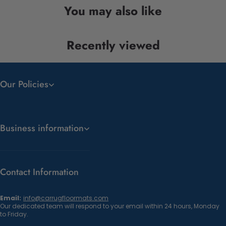
You may also like
Recently viewed
Our Policies
Business information
Contact Information
Email:
info@carrugfloormats.com
Our dedicated team will respond to your email within 24 hours, Monday
to Friday.