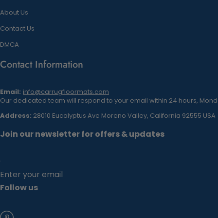
About Us
Contact Us
DMCA
Contact Information
Email:
info@carrugfloormats.com
Our dedicated team will respond to your email within 24 hours, Monda
Address:
28010 Eucalyptus Ave Moreno Valley, California 92555 USA
Join our newsletter for offers & updates
Enter your email
Follow us