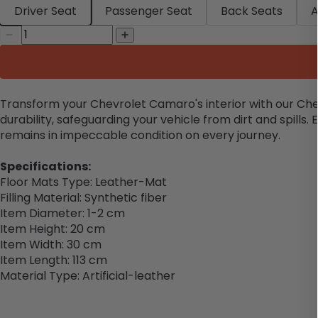
Driver Seat
Passenger Seat
Back Seats
A
Transform your Chevrolet Camaro's interior with our Che
durability, safeguarding your vehicle from dirt and spills
remains in impeccable condition on every journey.
Specifications:
Floor Mats Type: Leather-Mat
Filling Material: Synthetic fiber
Item Diameter: 1-2 cm
Item Height: 20 cm
Item Width: 30 cm
Item Length: 113 cm
Material Type: Artificial-leather