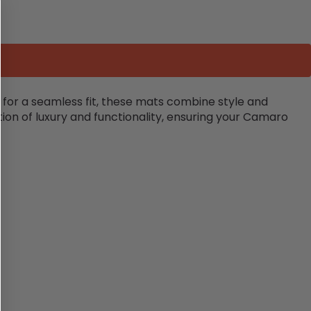
for a seamless fit, these mats combine style and
tion of luxury and functionality, ensuring your Camaro