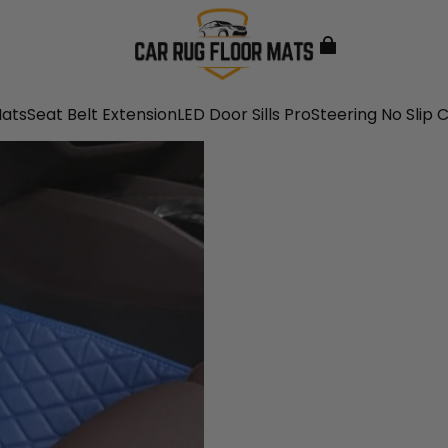
Mats
Seat Belt Extension
LED Door Sills Pro
Steering No Slip 