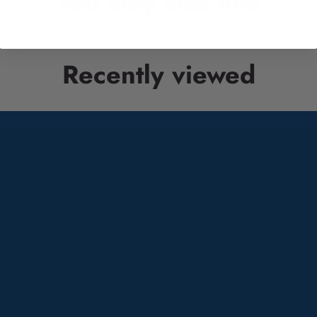
You may also like
Recently viewed