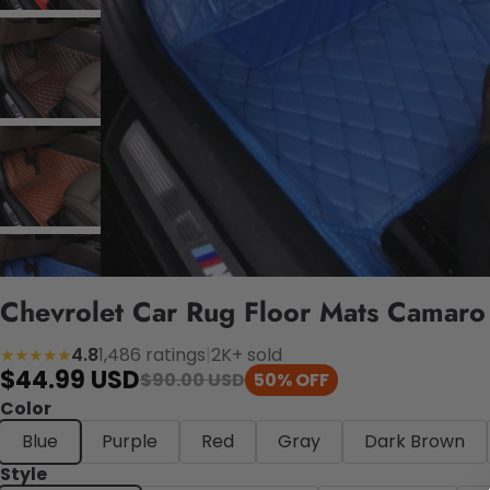
Chevrolet Car Rug Floor Mats Camaro
4.8
1,486 ratings
|
2K+ sold
★★★★★
$44.99 USD
$90.00 USD
50% OFF
Color
Blue
Purple
Red
Gray
Dark Brown
Style