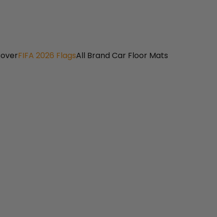
Cover
FIFA 2026 Flags
All Brand Car Floor Mats