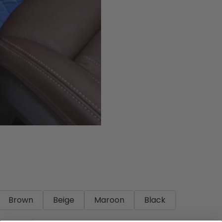
Brown
Beige
Maroon
Black