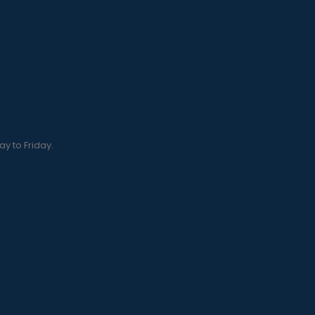
y to Friday.