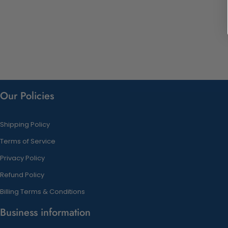
Our Policies
Shipping Policy
Terms of Service
Privacy Policy
Refund Policy
Billing Terms & Conditions
Business information