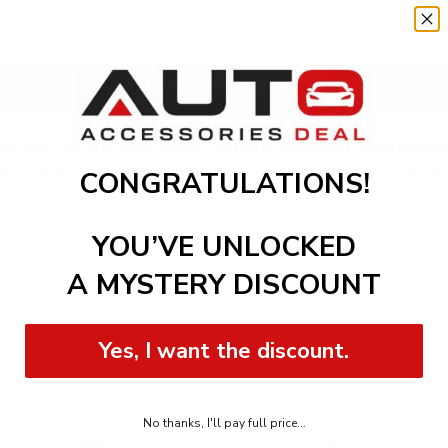
ll Seat
Add to cart
vrolet Car Rug Floor Mats Camaro. Precision-engineered 
. Elevate your driving experience with the perfect combina
CONGRATULATIONS!
YOU’VE UNLOCKED
A MYSTERY DISCOUNT
Yes, I want the discount.
No thanks, I'll pay full price...