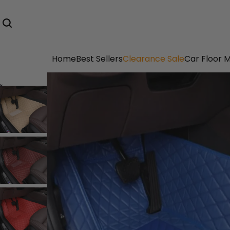
Home
Best Sellers
Clearance Sale
Car Floor 