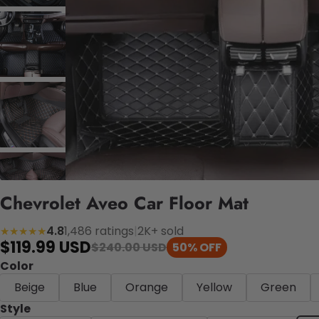
Chevrolet Aveo Car Floor Mat
4.8
1,486 ratings
|
2K+ sold
★★★★★
$119.99 USD
$240.00 USD
50% OFF
Color
Beige
Blue
Orange
Yellow
Green
Style