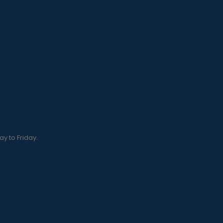
y to Friday.