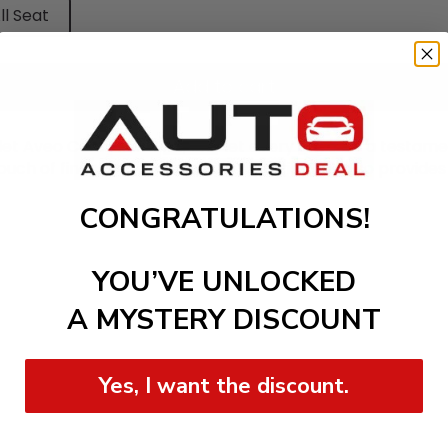
ll Seat
Add to cart
olet Aveo Cars Floor Mat, and let every drive be a testame
touch of finesse to your vehicle's interior but also provides
CONGRATULATIONS!
YOU’VE UNLOCKED
A MYSTERY DISCOUNT
Yes, I want the discount.