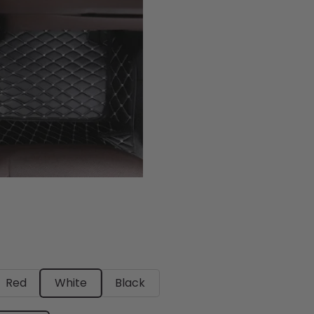
Red
White
Black