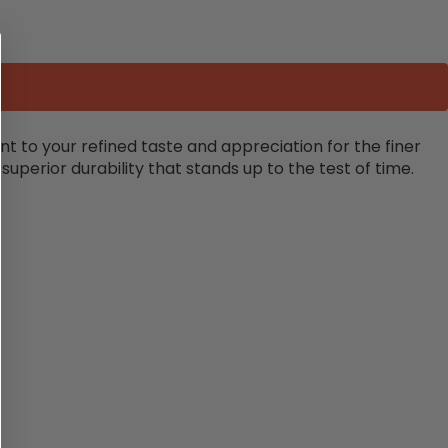
nt to your refined taste and appreciation for the finer
 superior durability that stands up to the test of time.