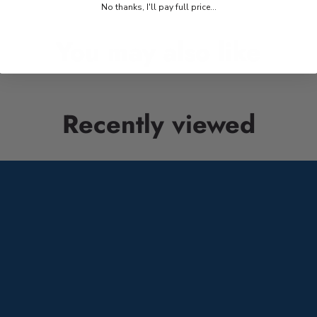
No thanks, I'll pay full price...
You may also like
Recently viewed