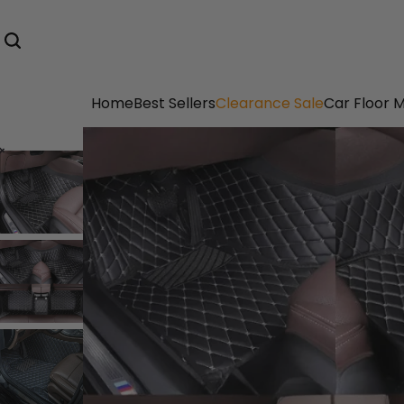
Home
Best Sellers
Clearance Sale
Car Floor 