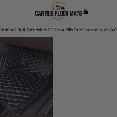
Mats
Seat Belt Extension
LED Door Sills Pro
Steering No Slip 