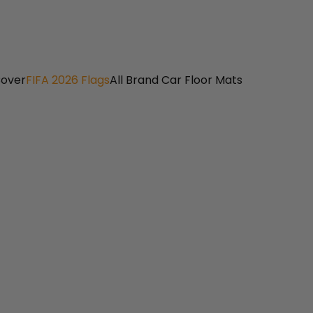
Cover
FIFA 2026 Flags
All Brand Car Floor Mats