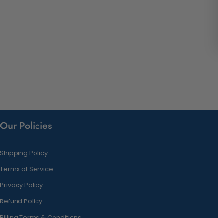
Our Policies
Shipping Policy
Terms of Service
Privacy Policy
Refund Policy
Billing Terms & Conditions