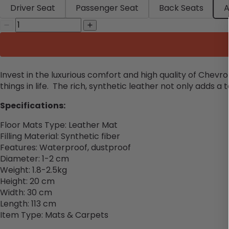
Driver Seat
Passenger Seat
Back Seats
A
Invest in the luxurious comfort and high quality of Chevr
things in life. The rich, synthetic leather not only adds a 
Specifications:
Floor Mats Type: Leather Mat
Filling Material: Synthetic fiber
Features: Waterproof, dustproof
Diameter: 1-2 cm
Weight: 1.8-2.5kg
Height: 20 cm
Width: 30
cm
Length: 113
cm
Item Type: Mats & Carpets