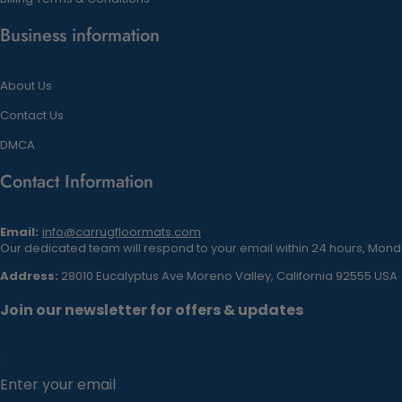
Business information
About Us
Contact Us
DMCA
Contact Information
Email:
info@carrugfloormats.com
Our dedicated team will respond to your email within 24 hours, Monda
Address:
28010 Eucalyptus Ave Moreno Valley, California 92555 USA
Join our newsletter for offers & updates
Enter your email