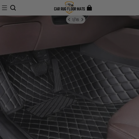
1
/
16