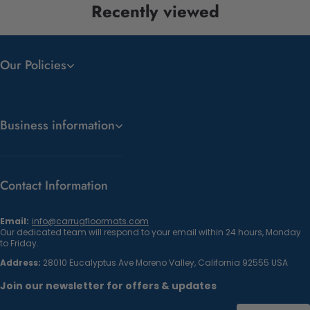
Recently viewed
Our Policies
Business information
Contact Information
Email:
info@carrugfloormats.com
Our dedicated team will respond to your email within 24 hours, Monday
to Friday.
Address:
28010 Eucalyptus Ave Moreno Valley, California 92555 USA
Join our newsletter for offers & updates