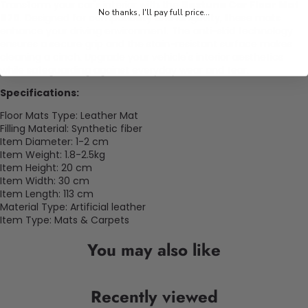
Transform your car's interior with the
Bestune Car Floor Mat
No thanks, I'll pay full price...
B70
. Designed for compatibility and longevity, these mats
enhance your driving environment. The anti-skid technology
ensures a secure grip and the stain-resistant surface makes
cleaning a cinch. Upgrade your vehicle's interior aesthetics
while safeguarding against everyday wear and tear.
Specifications:
Floor Mats Type: Leather Mat
Filling Material: Synthetic fiber
Item Diameter: 1-2 cm
Item Weight: 1.8-2.5kg
Item Height: 20 cm
Item Width: 30 cm
Item Length: 113 cm
Material Type: Artificial leather
Item Type: Mats & Carpets
You may also like
Recently viewed