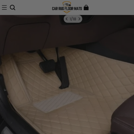
1
/
18