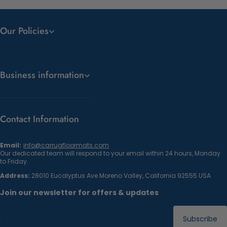
Our Policies
Business information
Contact Information
Email:
info@carrugfloormats.com
Our dedicated team will respond to your email within 24 hours, Monday
to Friday.
Address:
28010 Eucalyptus Ave Moreno Valley, California 92555 USA
Join our newsletter for offers & updates
Subscribe